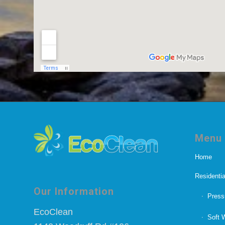
Menu
Home
Residentia
Our Information
Press
EcoClean
Soft 