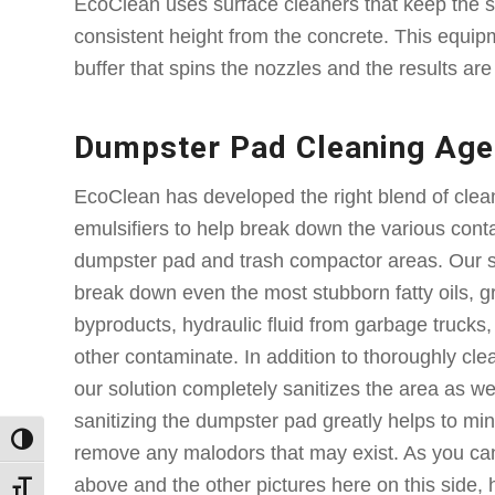
EcoClean uses surface cleaners that keep the s
consistent height from the concrete. This equipm
buffer that spins the nozzles and the results ar
Dumpster Pad Cleaning Age
EcoClean has developed the right blend of clea
emulsifiers to help break down the various con
dumpster pad and trash compactor areas. Our s
break down even the most stubborn fatty oils, g
byproducts, hydraulic fluid from garbage trucks, 
other contaminate. In addition to thoroughly cl
our solution completely sanitizes the area as we
sanitizing the dumpster pad greatly helps to mini
Toggle High Contrast
remove any malodors that may exist. As you can
above and the other pictures here on this side, 
Toggle Font size