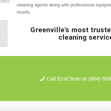
cleaning agents along with professional equipm
results.
Greenville’s most truste
Clemson, SC
cleaning servic
SoftWashing
Call EcoClean at (864) 60