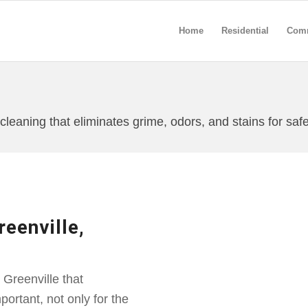
Home
Residential
Comm
leaning that eliminates grime, odors, and stains for safe
eenville,
Greenville that
ortant, not only for the