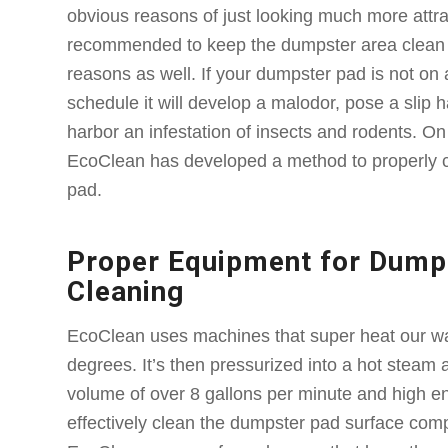
obvious reasons of just looking much more attract
recommended to keep the dumpster area clean f
reasons as well. If your dumpster pad is not on 
schedule it will develop a malodor, pose a slip
harbor an infestation of insects and rodents. On 
EcoClean has developed a method to properly 
pad.
Proper Equipment for Dump
Cleaning
EcoClean uses machines that super heat our wa
degrees. It’s then pressurized into a hot steam
volume of over 8 gallons per minute and high e
effectively clean the dumpster pad surface compl