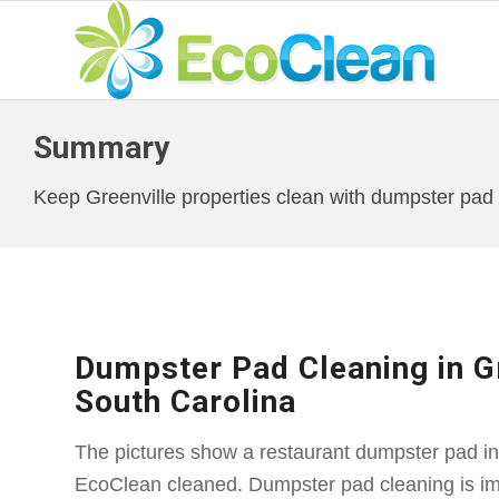
Summary
Keep Greenville properties clean with dumpster pad c
Dumpster Pad Cleaning in Gr
South Carolina
The pictures show a restaurant dumpster pad in 
EcoClean cleaned. Dumpster pad cleaning is imp