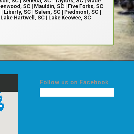
son, SC
| Seneca, SC | Taylors, SC | Wade
enwood, SC | Mauldin, SC | Five Forks, SC
 | Liberty, SC | Salem, SC | Piedmont, SC |
| Lake Hartwell, SC | Lake Keowee, SC
Follow us on Facebook