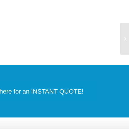
 here for an INSTANT QUOTE!