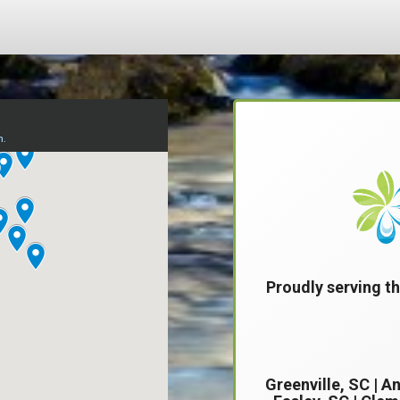
Proudly serving th
Greenville, SC
|
An