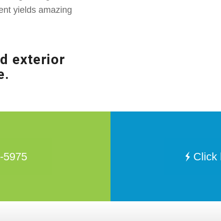
ent yields amazing
d exterior
e.
8-5975
Click