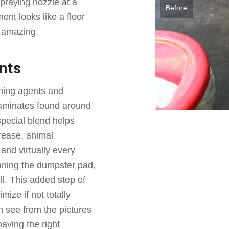
praying nozzle at a
Before
ent looks like a floor
e amazing.
nts
ning agents and
taminates found around
pecial blend helps
rease, animal
and virtually every
eaning the dumpster pad,
ll. This added step of
mize if not totally
 see from the pictures
having the right