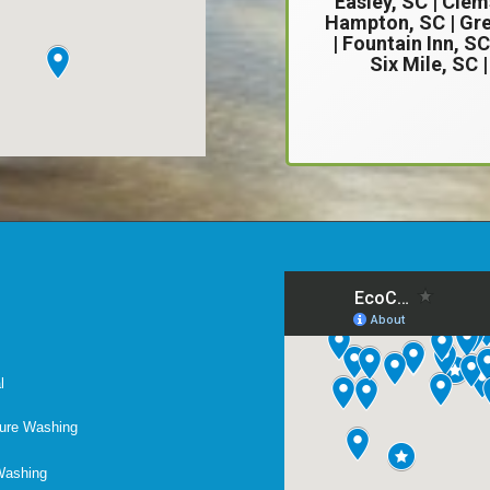
Easley, SC
|
Clem
Hampton, SC | Gre
| Fountain Inn, SC
Six Mile, SC 
l
ure Washing
Washing