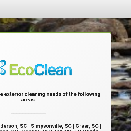
e exterior cleaning needs of the following
areas:
____________
derson, SC
|
Simpsonville, SC
| Greer, SC |