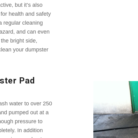
ive, but it’s also
or health and safety
a regular cleaning
 hazard, and can even
the bright side,
clean your dumpster
ster Pad
sh water to over 250
 and pumped out at a
nough pressure to
etely. In addition