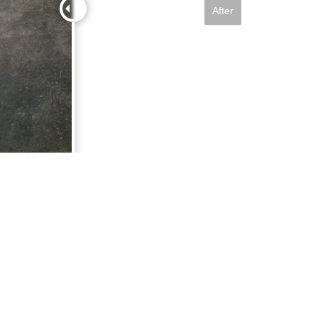
After