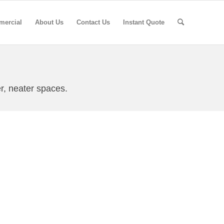
ercial
About Us
Contact Us
Instant Quote
r, neater spaces.