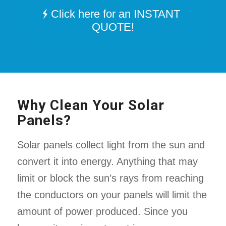
Click here for an INSTANT
QUOTE!
Why Clean Your Solar
Panels?
Solar panels collect light from the sun and
convert it into energy. Anything that may
limit or block the sun’s rays from reaching
the conductors on your panels will limit the
amount of power produced. Since you