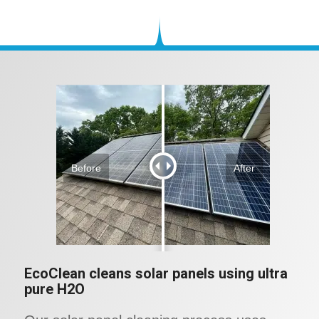
Before
After
EcoClean cleans solar panels using ultra
pure H2O