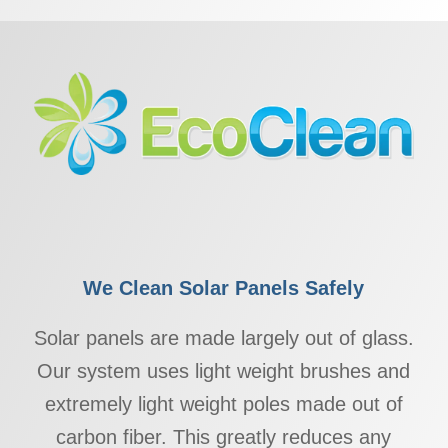
We Clean Solar Panels Safely
Solar panels are made largely out of glass.
Our system uses light weight brushes and
extremely light weight poles made out of
carbon fiber. This greatly reduces any