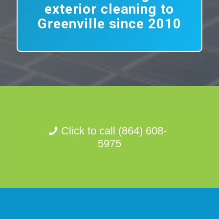
exterior cleaning to
Greenville since 2010
Click to call (864) 608-
5975