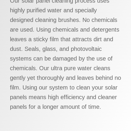
Our solar panel cleaning process uses
highly purified water and specially
designed cleaning brushes. No chemicals
are used. Using chemicals and detergents
leaves a sticky film that attracts dirt and
dust. Seals, glass, and photovoltaic
systems can be damaged by the use of
chemicals. Our ultra pure water cleans
gently yet thoroughly and leaves behind no
film. Using our system to clean your solar
panels means high efficiency and cleaner
panels for a longer amount of time.