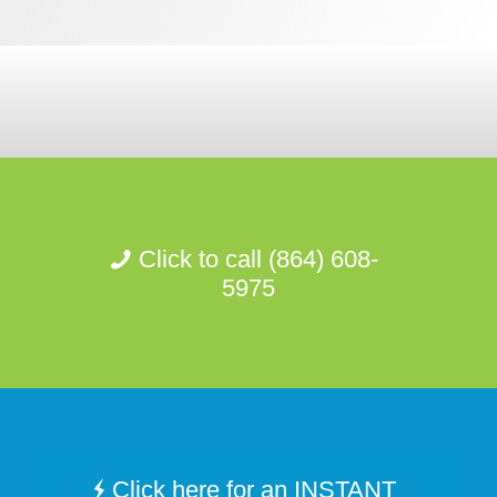
Click to call (864) 608-
5975
Click here for an INSTANT