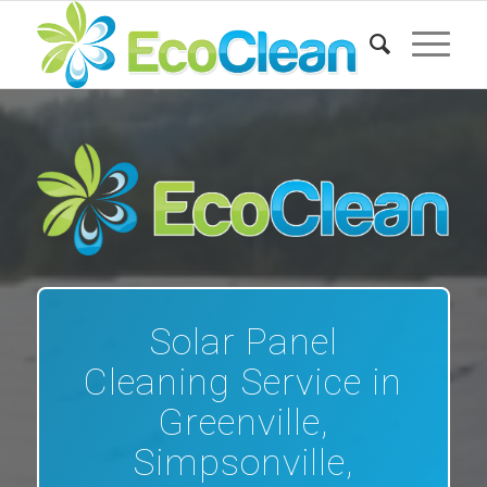
Solar Panel
Cleaning Service in
Greenville,
Simpsonville,