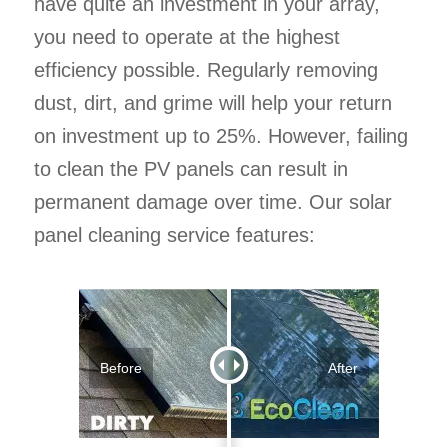
have quite an investment in your array,
you need to operate at the highest
efficiency possible. Regularly removing
dust, dirt, and grime will help your return
on investment up to 25%. However, failing
to clean the PV panels can result in
permanent damage over time. Our solar
panel cleaning service features:
Before
After