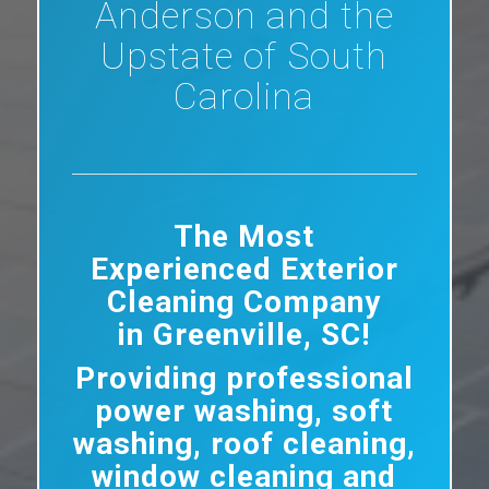
Anderson and the
Upstate of South
Carolina
The Most
Experienced Exterior
Cleaning Company
in Greenville, SC!
Providing professional
power washing, soft
washing, roof cleaning,
window cleaning and