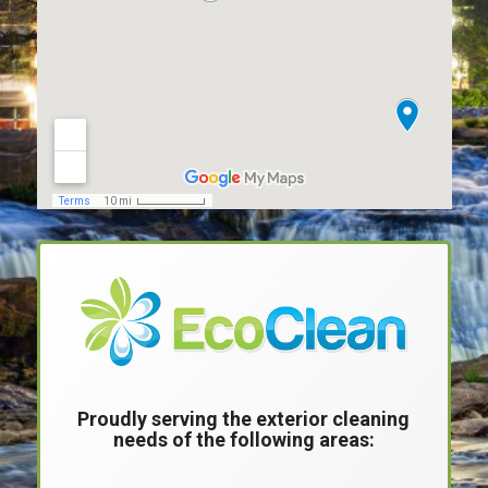
Proudly serving the exterior cleaning
needs of the following areas:
____________