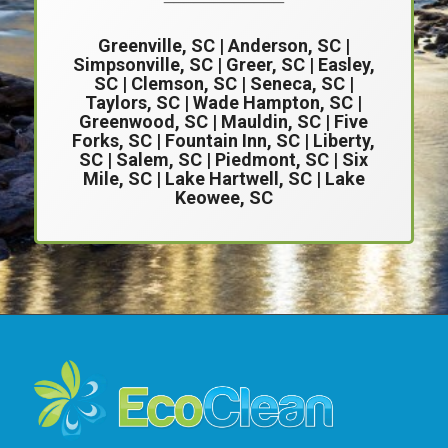
Greenville, SC
|
Anderson, SC
|
Simpsonville, SC
| Greer, SC |
Easley,
SC
|
Clemson, SC
| Seneca, SC |
Taylors, SC | Wade Hampton, SC |
Greenwood, SC | Mauldin, SC | Five
Forks, SC | Fountain Inn, SC | Liberty,
SC | Salem, SC | Piedmont, SC | Six
Mile, SC | Lake Hartwell, SC | Lake
Keowee, SC