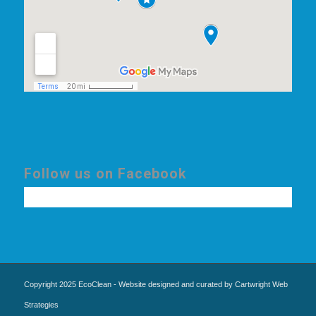
Follow us on Facebook
Copyright 2025 EcoClean - Website designed and curated by Cartwright Web
Strategies