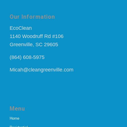
Our Information
EcoClean
1140 Woodruff Rd #106
Greenville, SC 29605
(864) 608-5975
Micah@cleangreenville.com
Menu
Home