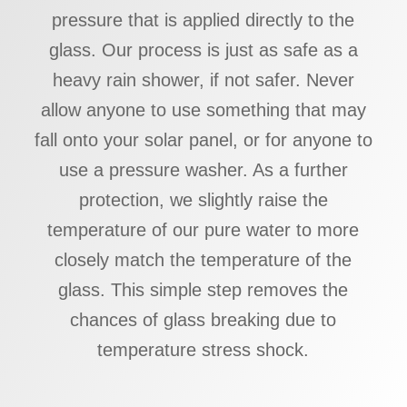
pressure that is applied directly to the
glass. Our process is just as safe as a
heavy rain shower, if not safer. Never
allow anyone to use something that may
fall onto your solar panel, or for anyone to
use a pressure washer. As a further
protection, we slightly raise the
temperature of our pure water to more
closely match the temperature of the
glass. This simple step removes the
chances of glass breaking due to
temperature stress shock.