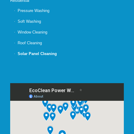
Residential
Pressure Washing
Soft Washing
Window Cleaning
Roof Cleaning
Solar Panel Cleaning