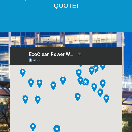
QUOTE!