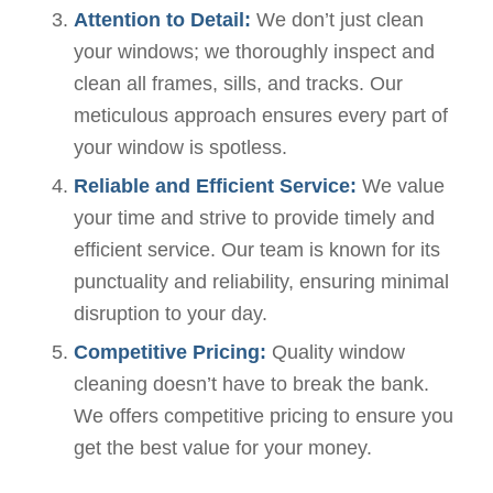
Attention to Detail:
We don’t just clean
your windows; we thoroughly inspect and
clean all frames, sills, and tracks. Our
meticulous approach ensures every part of
your window is spotless.
Reliable and Efficient Service:
We value
your time and strive to provide timely and
efficient service. Our team is known for its
punctuality and reliability, ensuring minimal
disruption to your day.
Competitive Pricing:
Quality window
cleaning doesn’t have to break the bank.
We offers competitive pricing to ensure you
get the best value for your money.