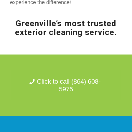
experience the difference!
Greenville’s most trusted
exterior cleaning service.
Click to call (864) 608-
5975