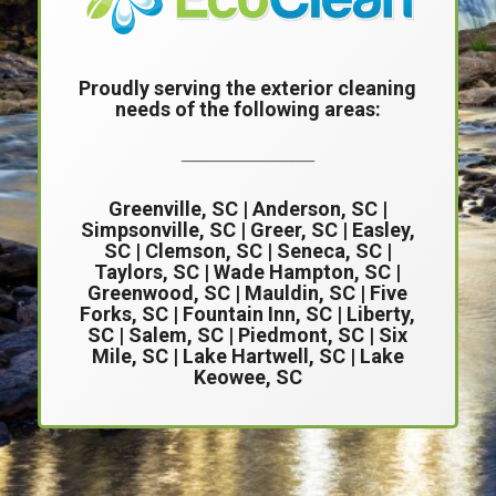
Proudly serving the exterior cleaning
needs of the following areas:
____________
Greenville, SC
|
Anderson, SC
|
Simpsonville, SC
| Greer, SC |
Easley,
SC
|
Clemson, SC
| Seneca, SC |
Taylors, SC | Wade Hampton, SC |
Greenwood, SC | Mauldin, SC | Five
Forks, SC | Fountain Inn, SC | Liberty,
SC | Salem, SC | Piedmont, SC | Six
Mile, SC | Lake Hartwell, SC | Lake
Keowee, SC