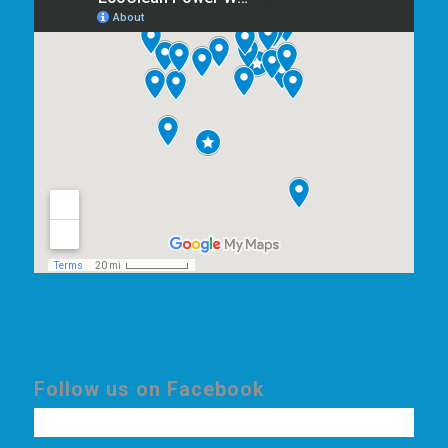
Follow us on Facebook