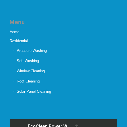
Menu
Home
Residential
Pressure Washing
Soft Washing
Window Cleaning
Roof Cleaning
Solar Panel Cleaning