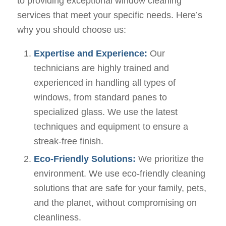
to providing exceptional window cleaning
services that meet your specific needs. Here’s
why you should choose us:
Expertise and Experience:
Our
technicians are highly trained and
experienced in handling all types of
windows, from standard panes to
specialized glass. We use the latest
techniques and equipment to ensure a
streak-free finish.
Eco-Friendly Solutions:
We prioritize the
environment. We use eco-friendly cleaning
solutions that are safe for your family, pets,
and the planet, without compromising on
cleanliness.