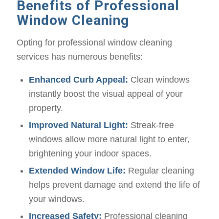
Benefits of Professional
Window Cleaning
Opting for professional window cleaning
services has numerous benefits:
Enhanced Curb Appeal:
Clean windows
instantly boost the visual appeal of your
property.
Improved Natural Light:
Streak-free
windows allow more natural light to enter,
brightening your indoor spaces.
Extended Window Life:
Regular cleaning
helps prevent damage and extend the life of
your windows.
Increased Safety:
Professional cleaning