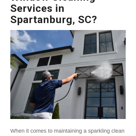
Services in
Spartanburg, SC?
When it comes to maintaining a sparkling clean