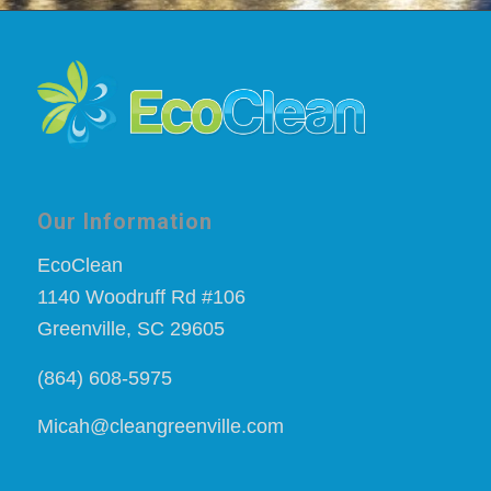
Our Information
EcoClean
1140 Woodruff Rd #106
Greenville, SC 29605
(864) 608-5975
Micah@cleangreenville.com