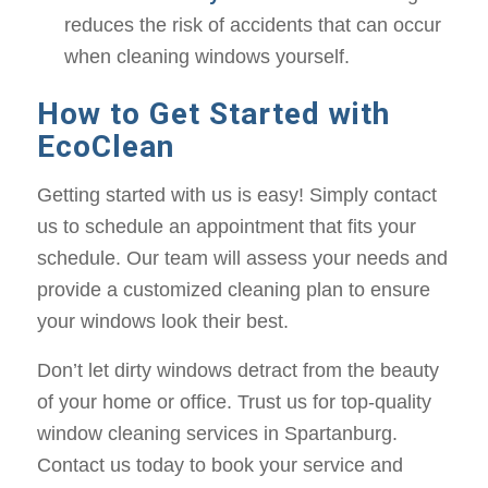
reduces the risk of accidents that can occur
when cleaning windows yourself.
How to Get Started with
EcoClean
Getting started with us is easy! Simply contact
us to schedule an appointment that fits your
schedule. Our team will assess your needs and
provide a customized cleaning plan to ensure
your windows look their best.
Don’t let dirty windows detract from the beauty
of your home or office. Trust us for top-quality
window cleaning services in Spartanburg.
Contact us today to book your service and