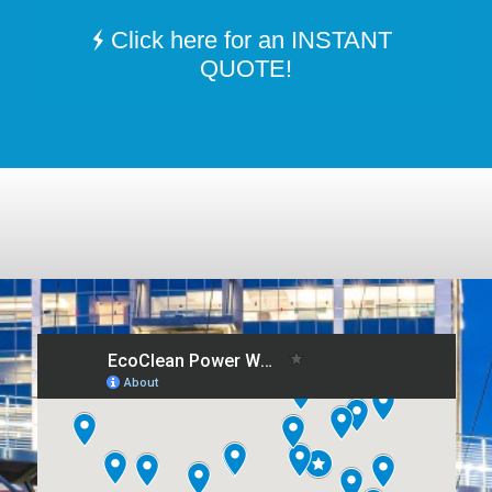
Click here for an INSTANT
QUOTE!