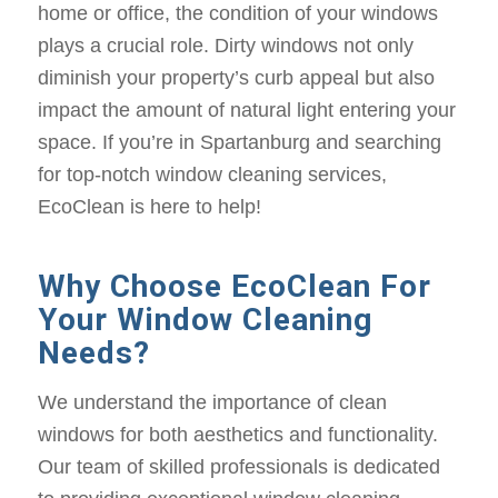
home or office, the condition of your windows
plays a crucial role. Dirty windows not only
diminish your property’s curb appeal but also
impact the amount of natural light entering your
space. If you’re in Spartanburg and searching
for top-notch window cleaning services,
EcoClean is here to help!
Why Choose EcoClean For
Your Window Cleaning
Needs?
We understand the importance of clean
windows for both aesthetics and functionality.
Our team of skilled professionals is dedicated