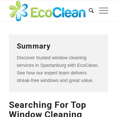
Summary
Discover trusted window cleaning
services in Spartanburg with EcoClean.
See how our expert team delivers
streak-free windows and great value.
Searching For Top
Window Cleaning